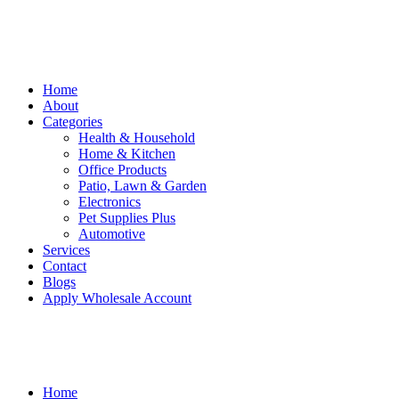
Home
About
Categories
Health & Household
Home & Kitchen
Office Products
Patio, Lawn & Garden
Electronics
Pet Supplies Plus
Automotive
Services
Contact
Blogs
Apply Wholesale Account
Home