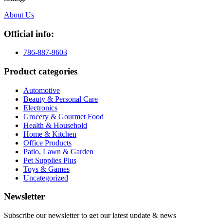
About Us
Official info:
786-887-9603
Product categories
Automotive
Beauty & Personal Care
Electronics
Grocery & Gourmet Food
Health & Household
Home & Kitchen
Office Products
Patio, Lawn & Garden
Pet Supplies Plus
Toys & Games
Uncategorized
Newsletter
Subscribe our newsletter to get our latest update & news