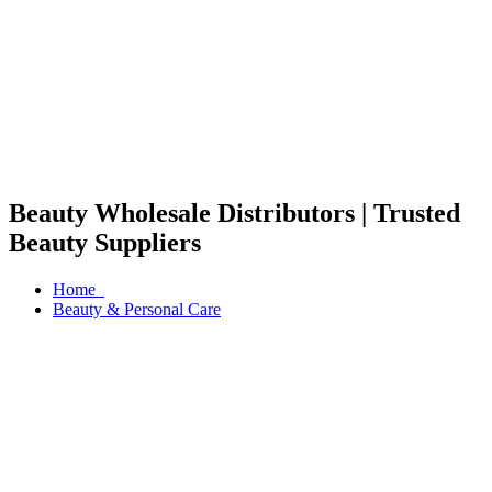
Beauty Wholesale Distributors | Trusted
Beauty Suppliers
Home
Beauty & Personal Care