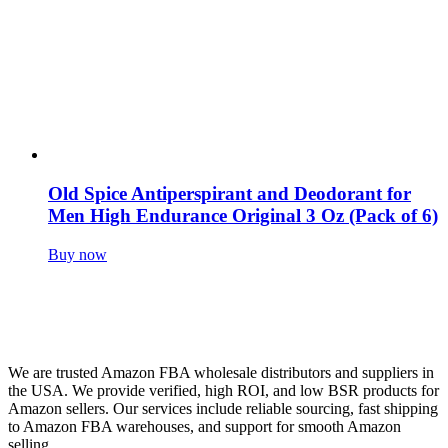
Old Spice Antiperspirant and Deodorant for
Men High Endurance Original 3 Oz (Pack of 6)
Buy now
We are trusted Amazon FBA wholesale distributors and suppliers in
the USA. We provide verified, high ROI, and low BSR products for
Amazon sellers. Our services include reliable sourcing, fast shipping
to Amazon FBA warehouses, and support for smooth Amazon
selling.