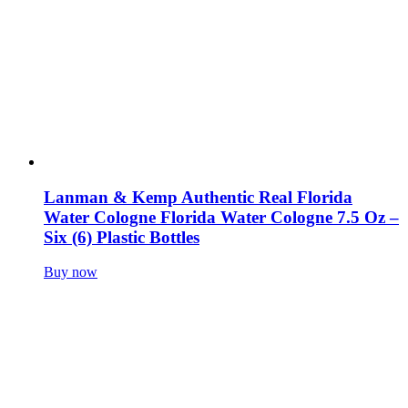
Lanman & Kemp Authentic Real Florida
Water Cologne Florida Water Cologne 7.5 Oz –
Six (6) Plastic Bottles
Buy now