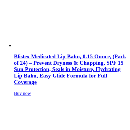
Blistex Medicated Lip Balm, 0.15 Ounce, (Pack
of 24) – Prevent Dryness & Chapping, SPF 15
Sun Protection, Seals in Moisture, Hydrating
Lip Balm, Easy Glide Formula for Full
Coverage
Buy now