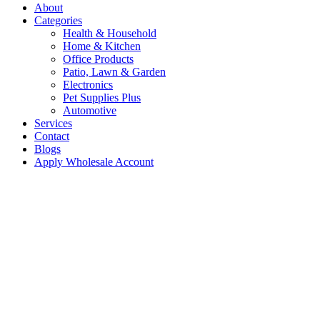
About
Categories
Health & Household
Home & Kitchen
Office Products
Patio, Lawn & Garden
Electronics
Pet Supplies Plus
Automotive
Services
Contact
Blogs
Apply Wholesale Account