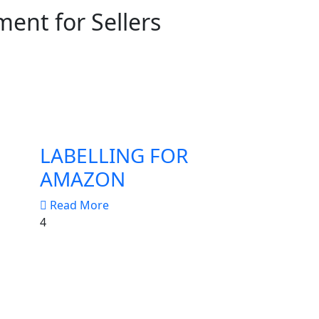
ent for Sellers
LABELLING FOR
AMAZON
Read More
4