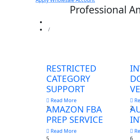
Apply Wholesale Account
Professional A
RESTRICTED
IN
CATEGORY
D
SUPPORT
VE
Read More
R
AMAZON FBA
A
1
2
PREP SERVICE
IN
Read More
R
5
6