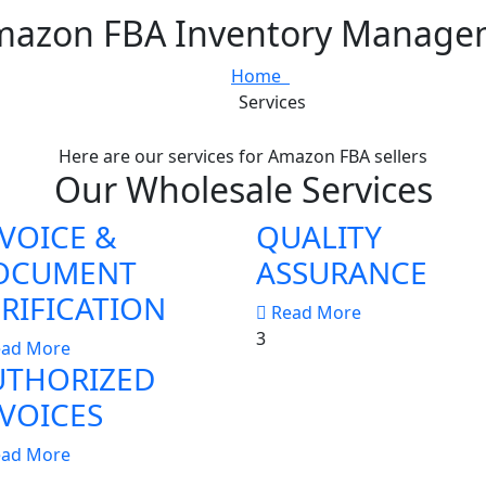
mazon FBA Inventory Managem
Home
Services
Here are our services for Amazon FBA sellers
Our Wholesale Services
VOICE &
QUALITY
OCUMENT
ASSURANCE
RIFICATION
Read More
3
ead More
UTHORIZED
VOICES
ead More