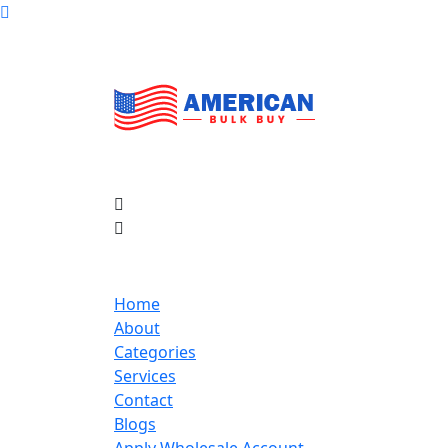
Home
About
Categories
Services
Contact
Blogs