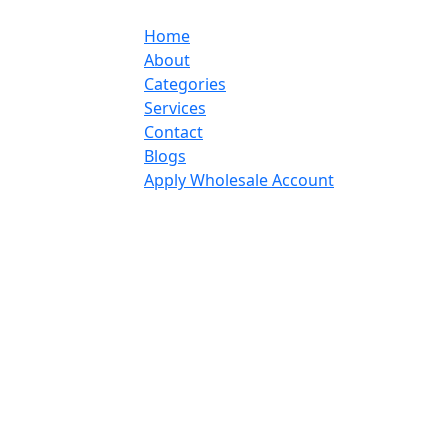
Home
About
Categories
Services
Contact
Blogs
Apply Wholesale Account