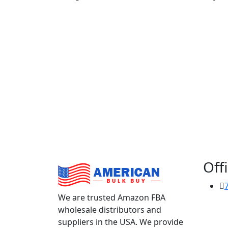
Offi
We are trusted Amazon FBA
wholesale distributors and
suppliers in the USA. We provide