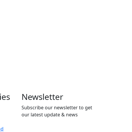
ies
Newsletter
Subscribe our newsletter to get
our latest update & news
od