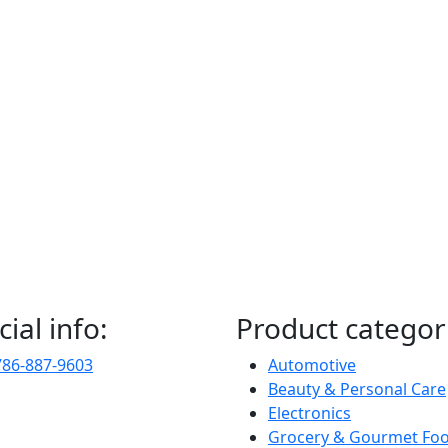
cial info:
Product categor
786-887-9603
Automotive
Beauty & Personal Care
Electronics
Grocery & Gourmet Fo