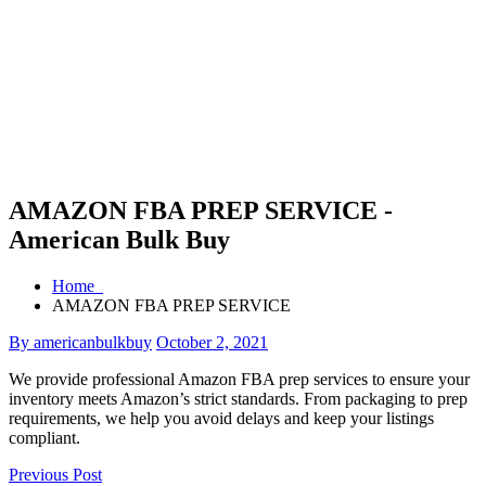
AMAZON FBA PREP SERVICE -
American Bulk Buy
Home
AMAZON FBA PREP SERVICE
By americanbulkbuy
October 2, 2021
We provide professional Amazon FBA prep services to ensure your
inventory meets Amazon’s strict standards. From packaging to prep
requirements, we help you avoid delays and keep your listings
compliant.
Previous Post