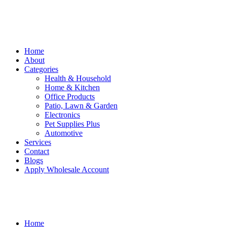
Home
About
Categories
Health & Household
Home & Kitchen
Office Products
Patio, Lawn & Garden
Electronics
Pet Supplies Plus
Automotive
Services
Contact
Blogs
Apply Wholesale Account
Home