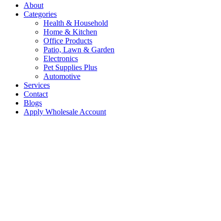
About
Categories
Health & Household
Home & Kitchen
Office Products
Patio, Lawn & Garden
Electronics
Pet Supplies Plus
Automotive
Services
Contact
Blogs
Apply Wholesale Account