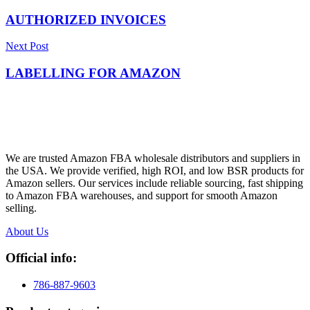
AUTHORIZED INVOICES
Next Post
LABELLING FOR AMAZON
We are trusted Amazon FBA wholesale distributors and suppliers in
the USA. We provide verified, high ROI, and low BSR products for
Amazon sellers. Our services include reliable sourcing, fast shipping
to Amazon FBA warehouses, and support for smooth Amazon
selling.
About Us
Official info:
786-887-9603