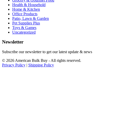
Grocery & Gourmet Food
Health & Household
Home & Kitchen
Office Products
Patio, Lawn & Garden
Pet Supplies Plus
Toys & Games
Uncategorized
Newsletter
Subscribe our newsletter to get our latest update & news
© 2026 American Bulk Buy - All rights reserved.
Privacy Policy
|
Shipping Policy