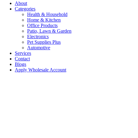
About
Categories
Health & Household
Home & Kitchen
Office Products
Patio, Lawn & Garden
Electronics
Pet Supplies Plus
Automotive
Services
Contact
Blogs
Apply Wholesale Account