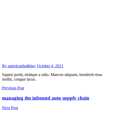
By americanbulkbuy
October 4, 2021
Sapien portti, tristique a odio. Maecen aliquam, hendrerit risus
mollis, congue lacus.
Previous Post
managing the inbound auto supply chain
Next Post