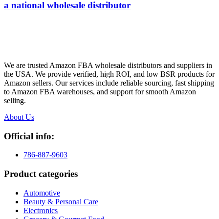
a national wholesale distributor
We are trusted Amazon FBA wholesale distributors and suppliers in
the USA. We provide verified, high ROI, and low BSR products for
Amazon sellers. Our services include reliable sourcing, fast shipping
to Amazon FBA warehouses, and support for smooth Amazon
selling.
About Us
Official info:
786-887-9603
Product categories
Automotive
Beauty & Personal Care
Electronics