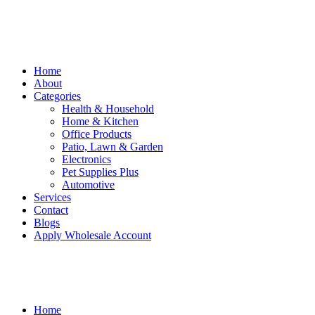
Home
About
Categories
Health & Household
Home & Kitchen
Office Products
Patio, Lawn & Garden
Electronics
Pet Supplies Plus
Automotive
Services
Contact
Blogs
Apply Wholesale Account
Home