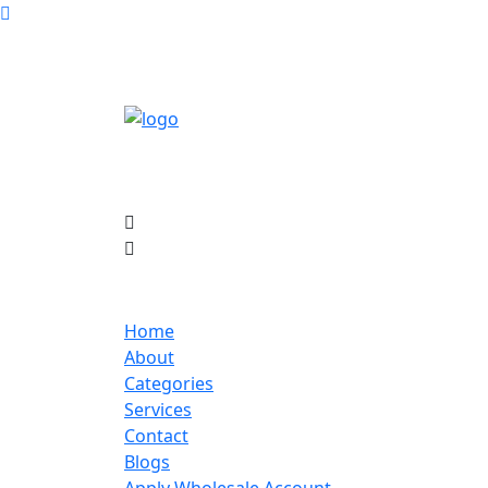
Home
About
Categories
Services
Contact
Blogs