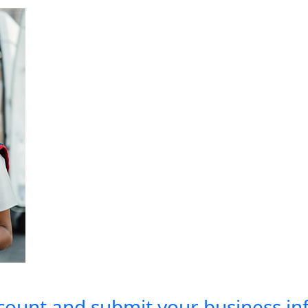
count and submit your business inf