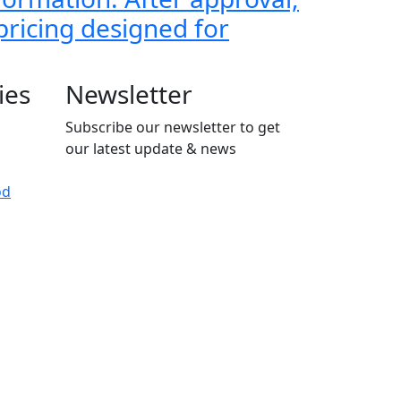
 pricing designed for
ies
Newsletter
Subscribe our newsletter to get
our latest update & news
od