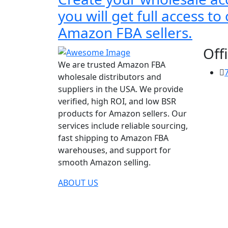
you will get full access t
Amazon FBA sellers.
Offi
We are trusted Amazon FBA
wholesale distributors and
suppliers in the USA. We provide
verified, high ROI, and low BSR
products for Amazon sellers. Our
services include reliable sourcing,
fast shipping to Amazon FBA
warehouses, and support for
smooth Amazon selling.
ABOUT US