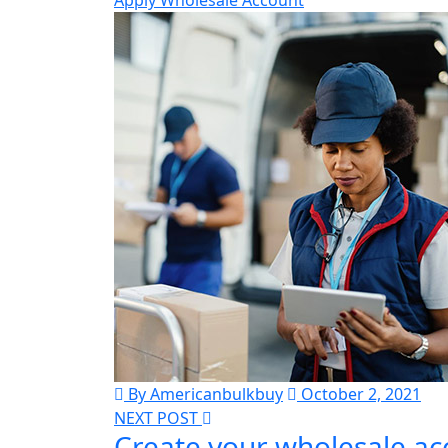
Apply Wholesale Account
By Americanbulkbuy
October 2, 2021
NEXT POST
Create your wholesale ac