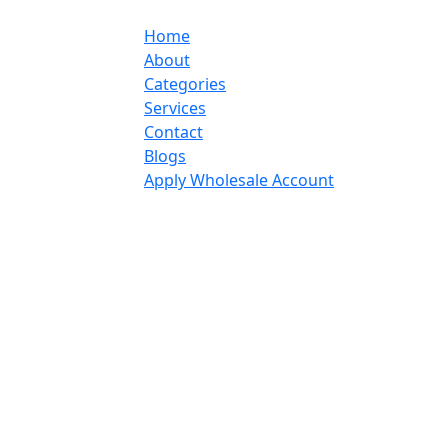
Home
About
Categories
Services
Contact
Blogs
Apply Wholesale Account