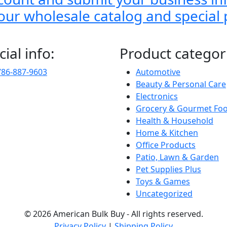
o our wholesale catalog and special
cial info:
Product categor
786-887-9603
Automotive
Beauty & Personal Care
Electronics
Grocery & Gourmet Fo
Health & Household
Home & Kitchen
Office Products
Patio, Lawn & Garden
Pet Supplies Plus
Toys & Games
Uncategorized
© 2026 American Bulk Buy - All rights reserved.
Privacy Policy
|
Shipping Policy