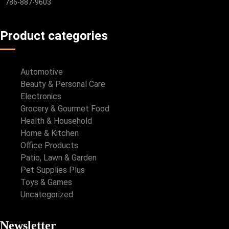
786-887-9603
Product categories
Automotive
Beauty & Personal Care
Electronics
Grocery & Gourmet Food
Health & Household
Home & Kitchen
Office Products
Patio, Lawn & Garden
Pet Supplies Plus
Toys & Games
Uncategorized
Newsletter