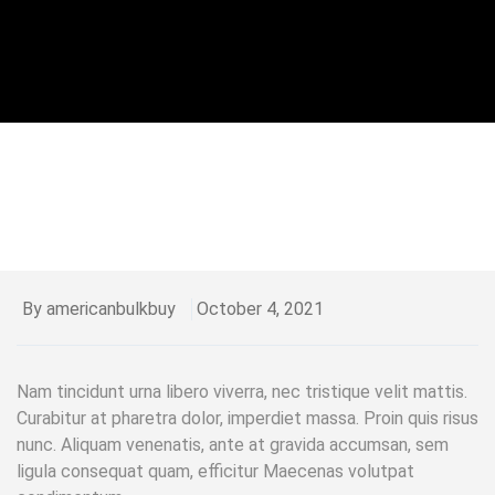
By americanbulkbuy
October 4, 2021
Nam tincidunt urna libero viverra, nec tristique velit mattis.
Curabitur at pharetra dolor, imperdiet massa. Proin quis risus
nunc. Aliquam venenatis, ante at gravida accumsan, sem
ligula consequat quam, efficitur Maecenas volutpat