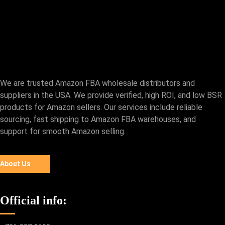
We are trusted Amazon FBA wholesale distributors and
suppliers in the USA. We provide verified, high ROI, and low BSR
products for Amazon sellers. Our services include reliable
sourcing, fast shipping to Amazon FBA warehouses, and
support for smooth Amazon selling.
About Us
Official info: