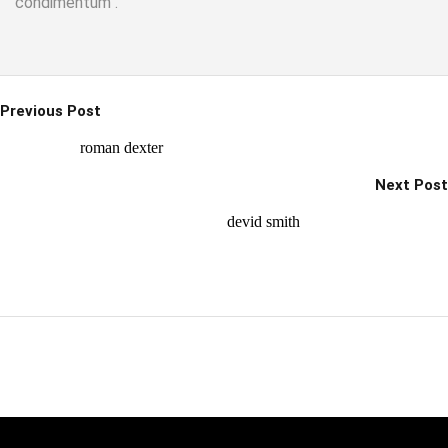
condimentum .
Previous Post
roman dexter
Next Post
devid smith