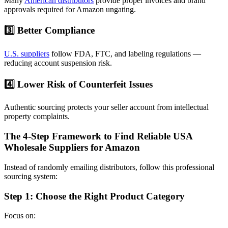
Many
American distributors
provide proper invoices and brand
approvals required for Amazon ungating.
3️⃣ Better Compliance
U.S. suppliers
follow FDA, FTC, and labeling regulations —
reducing account suspension risk.
4️⃣ Lower Risk of Counterfeit Issues
Authentic sourcing protects your seller account from intellectual
property complaints.
The 4-Step Framework to Find Reliable USA
Wholesale Suppliers for Amazon
Instead of randomly emailing distributors, follow this professional
sourcing system:
Step 1: Choose the Right Product Category
Focus on: