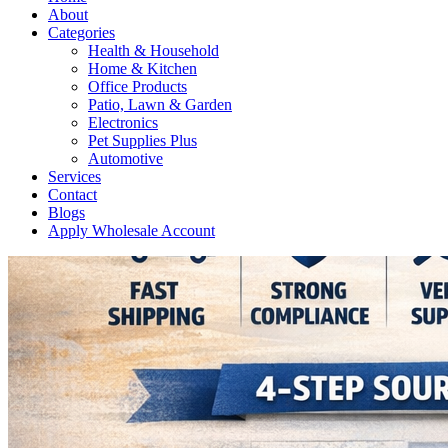
About
Categories
Health & Household
Home & Kitchen
Office Products
Patio, Lawn & Garden
Electronics
Pet Supplies Plus
Automotive
Services
Contact
Blogs
Apply Wholesale Account