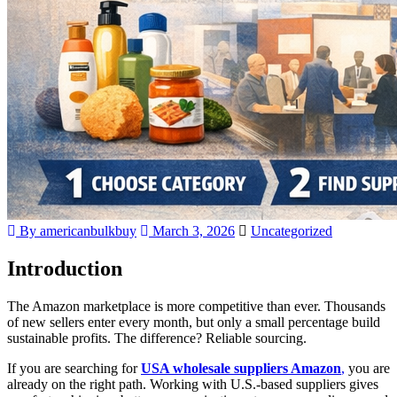
By americanbulkbuy
March 3, 2026
Uncategorized
Introduction
The Amazon marketplace is more competitive than ever. Thousands
of new sellers enter every month, but only a small percentage build
sustainable profits. The difference? Reliable sourcing.
If you are searching for
USA wholesale suppliers Amazon
,
you are
already on the right path. Working with U.S.-based suppliers gives