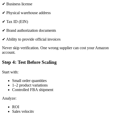
✔ Business license
✔ Physical warehouse address
✔ Tax ID (EIN)
✔ Brand authorization documents
✔ Ability to provide official invoices
Never skip verification. One wrong supplier can cost your Amazon
account.
Step 4: Test Before Scaling
Start with:
Small order quantities
1–2 product variations
Controlled FBA shipment
Analyze:
ROI
Sales velocity