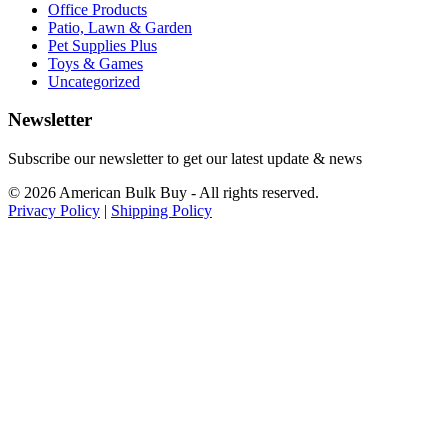
Office Products
Patio, Lawn & Garden
Pet Supplies Plus
Toys & Games
Uncategorized
Newsletter
Subscribe our newsletter to get our latest update & news
© 2026 American Bulk Buy - All rights reserved.
Privacy Policy
|
Shipping Policy