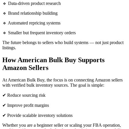
🔹 Data-driven product research
🔹 Brand relationship building
🔹 Automated repricing systems
🔹 Smaller but frequent inventory orders
The future belongs to sellers who build systems — not just product
listings.
How American Bulk Buy Supports
Amazon Sellers
At American Bulk Buy, the focus is on connecting Amazon sellers
with verified bulk inventory sources. The goal is simple:
✔ Reduce sourcing risk
✔ Improve profit margins
✔ Provide scalable inventory solutions
Whether you are a beginner seller or scaling your FBA operation,