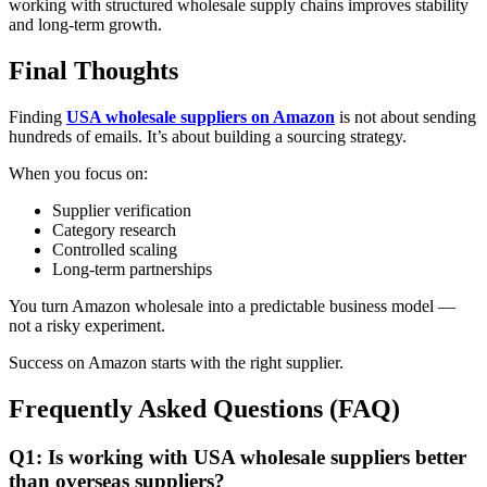
working with structured wholesale supply chains improves stability
and long-term growth.
Final Thoughts
Finding
USA wholesale suppliers on Amazon
is not about sending
hundreds of emails. It’s about building a sourcing strategy.
When you focus on:
Supplier verification
Category research
Controlled scaling
Long-term partnerships
You turn Amazon wholesale into a predictable business model —
not a risky experiment.
Success on Amazon starts with the right supplier.
Frequently Asked Questions (FAQ)
Q1: Is working with USA wholesale suppliers better
than overseas suppliers?