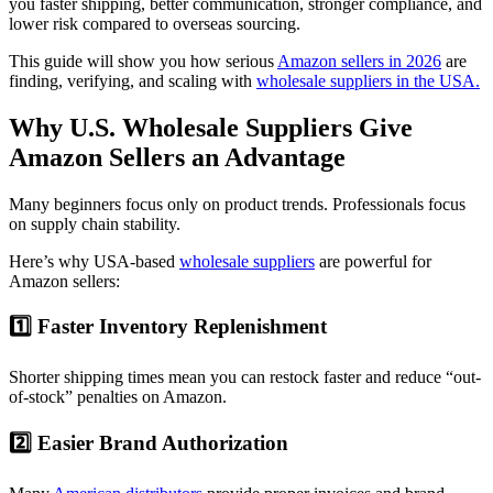
you faster shipping, better communication, stronger compliance, and
lower risk compared to overseas sourcing.
This guide will show you how serious
Amazon sellers in 2026
are
finding, verifying, and scaling with
wholesale suppliers in the USA.
Why U.S. Wholesale Suppliers Give
Amazon Sellers an Advantage
Many beginners focus only on product trends. Professionals focus
on supply chain stability.
Here’s why USA-based
wholesale suppliers
are powerful for
Amazon sellers:
1️⃣ Faster Inventory Replenishment
Shorter shipping times mean you can restock faster and reduce “out-
of-stock” penalties on Amazon.
2️⃣ Easier Brand Authorization