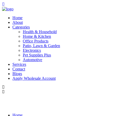
Home
About
Categories
Health & Household
Home & Kitchen
Office Products
Patio, Lawn & Garden
Electronics
Pet Supplies Plus
Automotive
Services
Contact
Blogs
Apply Wholesale Account
Home