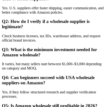
Yes. U.S. suppliers offer faster shipping, easier communication, and
better compliance with Amazon policies.
Q2: How do I verify if a wholesale supplier is
legitimate?
Check business licenses, tax IDs, warehouse address, and request
official brand invoices.
Q3: What is the minimum investment needed for
Amazon wholesale?
It varies, but many sellers start between $1,000–$3,000 depending
on category and MOQ.
Q4: Can beginners succeed with USA wholesale
suppliers on Amazon?
Yes, if they follow structured research and supplier verification
processes.
Q5: Is Amazon wholesale still profitable in 2026?