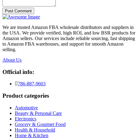
Post Comment
We are trusted Amazon FBA wholesale distributors and suppliers in
the USA. We provide verified, high ROI, and low BSR products for
Amazon sellers. Our services include reliable sourcing, fast shipping
to Amazon FBA warehouses, and support for smooth Amazon
selling.
About Us
Official info:
786-887-9603
Product categories
Automotive
Beauty & Personal Care
Electronics
Grocery & Gourmet Food
Health & Household
Home & Kitchen