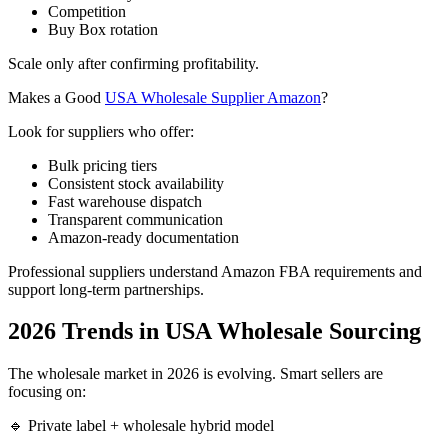
Competition
Buy Box rotation
Scale only after confirming profitability.
Makes a Good
USA Wholesale Supplier Amazon
?
Look for suppliers who offer:
Bulk pricing tiers
Consistent stock availability
Fast warehouse dispatch
Transparent communication
Amazon-ready documentation
Professional suppliers understand Amazon FBA requirements and
support long-term partnerships.
2026 Trends in USA Wholesale Sourcing
The wholesale market in 2026 is evolving. Smart sellers are
focusing on:
🔹 Private label + wholesale hybrid model