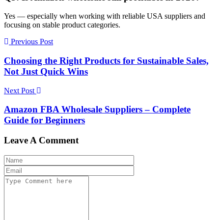
Yes — especially when working with reliable USA suppliers and
focusing on stable product categories.
Previous Post
Choosing the Right Products for Sustainable Sales,
Not Just Quick Wins
Next Post
Amazon FBA Wholesale Suppliers – Complete
Guide for Beginners
Leave A Comment