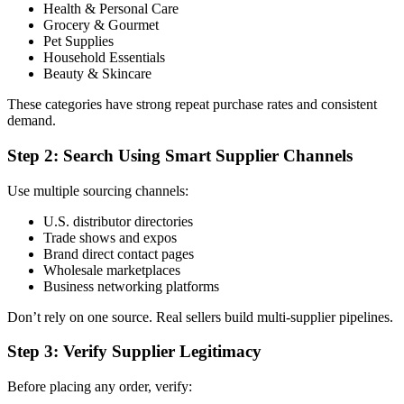
Health & Personal Care
Grocery & Gourmet
Pet Supplies
Household Essentials
Beauty & Skincare
These categories have strong repeat purchase rates and consistent
demand.
Step 2: Search Using Smart Supplier Channels
Use multiple sourcing channels:
U.S. distributor directories
Trade shows and expos
Brand direct contact pages
Wholesale marketplaces
Business networking platforms
Don’t rely on one source. Real sellers build multi-supplier pipelines.
Step 3: Verify Supplier Legitimacy
Before placing any order, verify: