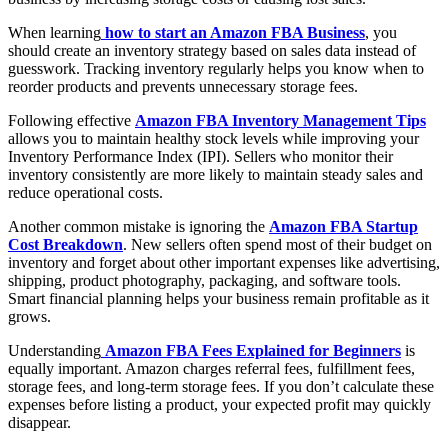
When learning
how to start an Amazon FBA Business
, you
should create an inventory strategy based on sales data instead of
guesswork. Tracking inventory regularly helps you know when to
reorder products and prevents unnecessary storage fees.
Following effective
Amazon FBA Inventory Management Tips
allows you to maintain healthy stock levels while improving your
Inventory Performance Index (IPI). Sellers who monitor their
inventory consistently are more likely to maintain steady sales and
reduce operational costs.
Another common mistake is ignoring the
Amazon FBA Startup
Cost Breakdown
. New sellers often spend most of their budget on
inventory and forget about other important expenses like advertising,
shipping, product photography, packaging, and software tools.
Smart financial planning helps your business remain profitable as it
grows.
Understanding
Amazon FBA Fees Explained for Beginners
is
equally important. Amazon charges referral fees, fulfillment fees,
storage fees, and long-term storage fees. If you don’t calculate these
expenses before listing a product, your expected profit may quickly
disappear.