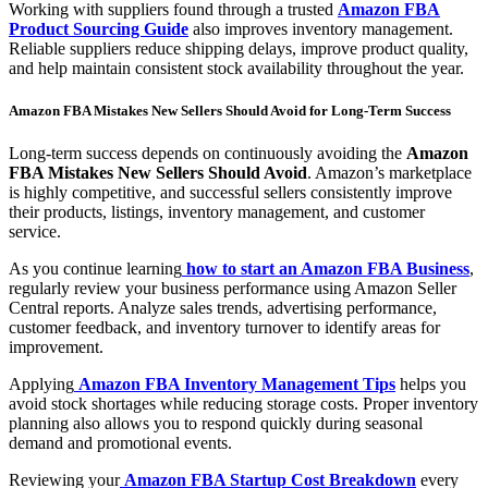
Working with suppliers found through a trusted
Amazon FBA
Product Sourcing Guide
also improves inventory management.
Reliable suppliers reduce shipping delays, improve product quality,
and help maintain consistent stock availability throughout the year.
Amazon FBA Mistakes New Sellers Should Avoid for Long-Term Success
Long-term success depends on continuously avoiding the
Amazon
FBA Mistakes New Sellers Should Avoid
. Amazon’s marketplace
is highly competitive, and successful sellers consistently improve
their products, listings, inventory management, and customer
service.
As you continue learning
how to start an Amazon FBA Business
,
regularly review your business performance using Amazon Seller
Central reports. Analyze sales trends, advertising performance,
customer feedback, and inventory turnover to identify areas for
improvement.
Applying
Amazon FBA Inventory Management Tips
helps you
avoid stock shortages while reducing storage costs. Proper inventory
planning also allows you to respond quickly during seasonal
demand and promotional events.
Reviewing your
Amazon FBA Startup Cost Breakdown
every