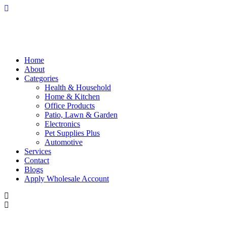
Home
About
Categories
Health & Household
Home & Kitchen
Office Products
Patio, Lawn & Garden
Electronics
Pet Supplies Plus
Automotive
Services
Contact
Blogs
Apply Wholesale Account