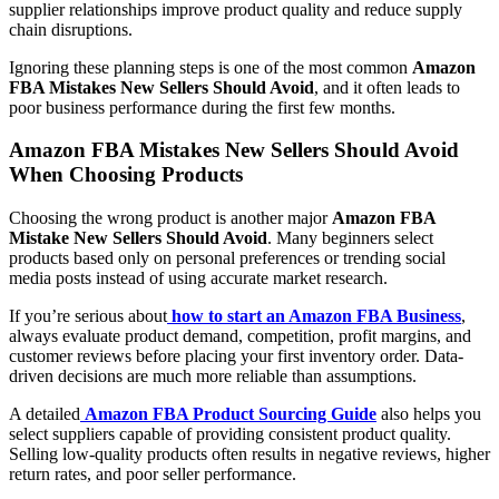
supplier relationships improve product quality and reduce supply
chain disruptions.
Ignoring these planning steps is one of the most common
Amazon
FBA Mistakes New Sellers Should Avoid
, and it often leads to
poor business performance during the first few months.
Amazon FBA Mistakes New Sellers Should Avoid
When Choosing Products
Choosing the wrong product is another major
Amazon FBA
Mistake New Sellers Should Avoid
. Many beginners select
products based only on personal preferences or trending social
media posts instead of using accurate market research.
If you’re serious about
how to start an Amazon FBA Business
,
always evaluate product demand, competition, profit margins, and
customer reviews before placing your first inventory order. Data-
driven decisions are much more reliable than assumptions.
A detailed
Amazon FBA Product Sourcing Guide
also helps you
select suppliers capable of providing consistent product quality.
Selling low-quality products often results in negative reviews, higher
return rates, and poor seller performance.