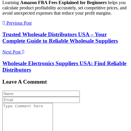
Learning
Amazon FBA Fees Explained for Beginners
helps you
calculate product profitability accurately, set competitive prices, and
avoid unexpected expenses that reduce your profit margins.
Previous Post
Trusted Wholesale Distributors USA – Your
Complete Guide to Reliable Wholesale Suppliers
Next Post
Wholesale Electronics Suppliers USA: Find Reliable
Distributors
Leave A Comment