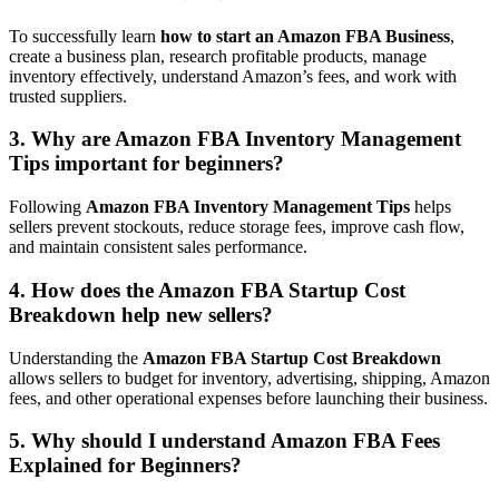
To successfully learn
how to start an Amazon FBA Business
,
create a business plan, research profitable products, manage
inventory effectively, understand Amazon’s fees, and work with
trusted suppliers.
3. Why are Amazon FBA Inventory Management
Tips important for beginners?
Following
Amazon FBA Inventory Management Tips
helps
sellers prevent stockouts, reduce storage fees, improve cash flow,
and maintain consistent sales performance.
4. How does the Amazon FBA Startup Cost
Breakdown help new sellers?
Understanding the
Amazon FBA Startup Cost Breakdown
allows sellers to budget for inventory, advertising, shipping, Amazon
fees, and other operational expenses before launching their business.
5. Why should I understand Amazon FBA Fees
Explained for Beginners?