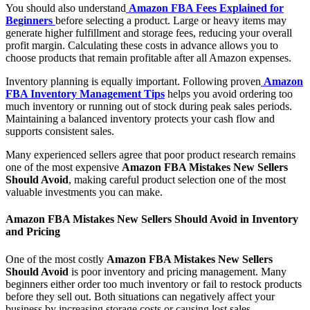
You should also understand
Amazon FBA Fees Explained for
Beginners
before selecting a product. Large or heavy items may
generate higher fulfillment and storage fees, reducing your overall
profit margin. Calculating these costs in advance allows you to
choose products that remain profitable after all Amazon expenses.
Inventory planning is equally important. Following proven
Amazon
FBA Inventory Management Tips
helps you avoid ordering too
much inventory or running out of stock during peak sales periods.
Maintaining a balanced inventory protects your cash flow and
supports consistent sales.
Many experienced sellers agree that poor product research remains
one of the most expensive
Amazon FBA Mistakes New Sellers
Should Avoid
, making careful product selection one of the most
valuable investments you can make.
Amazon FBA Mistakes New Sellers Should Avoid in Inventory
and Pricing
One of the most costly
Amazon FBA Mistakes New Sellers
Should Avoid
is poor inventory and pricing management. Many
beginners either order too much inventory or fail to restock products
before they sell out. Both situations can negatively affect your
business by increasing storage costs or causing lost sales.