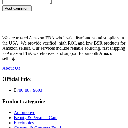
Post Comment
We are trusted Amazon FBA wholesale distributors and suppliers in
the USA. We provide verified, high ROI, and low BSR products for
Amazon sellers. Our services include reliable sourcing, fast shipping
to Amazon FBA warehouses, and support for smooth Amazon
selling.
About Us
Official info:
786-887-9603
Product categories
Automotive
Beauty & Personal Care
Electronics
Grocery & Gourmet Food