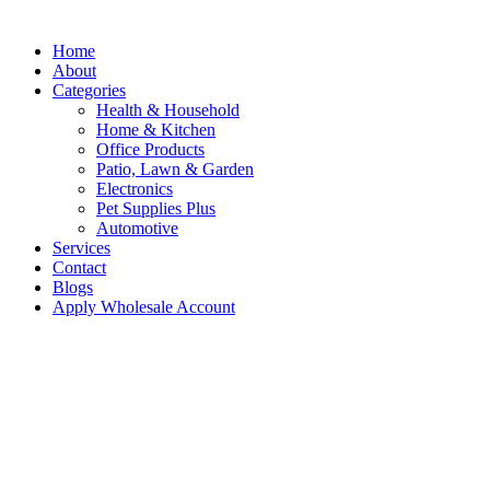
Home
About
Categories
Health & Household
Home & Kitchen
Office Products
Patio, Lawn & Garden
Electronics
Pet Supplies Plus
Automotive
Services
Contact
Blogs
Apply Wholesale Account