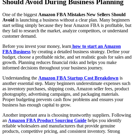
Should Avoid During Business Planning
One of the biggest
Amazon FBA Mistakes New Sellers Should
Avoid
is launching a business without a clear plan. Many beginners
start selling simply because they hear Amazon FBA is profitable, but
they fail to research the market, analyze competitors, or understand
customer demand.
Before you invest your money, learn
how to start an Amazon
FBA Business
by creating a detailed business strategy. Define your
budget, choose a profitable niche, and set realistic goals for sales and
growth. Planning reduces financial risks and helps you make
informed decisions throughout your business journey.
Understanding the
Amazon FBA Startup Cost Breakdown
is
another essential step. Many beginners underestimate expenses such
as inventory purchases, shipping costs, Amazon seller fees, product
photography, advertising campaigns, and packaging materials.
Proper budgeting prevents cash flow problems and ensures your
business has enough capital to grow.
Another important area is choosing trustworthy suppliers. Following
an
Amazon FBA Product Sourcing Guide
helps you identify
reliable wholesalers and manufacturers that provide genuine
products, competitive pricing, and consistent inventory. Strong