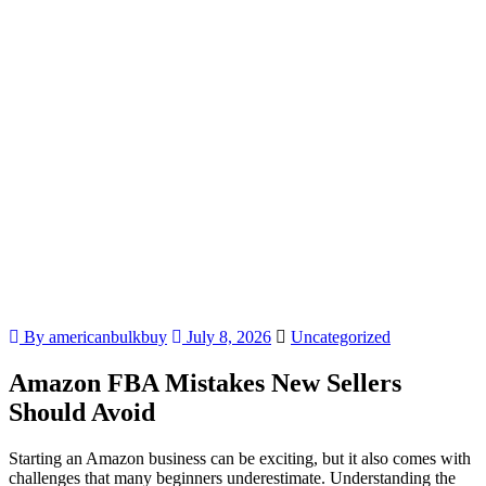
By americanbulkbuy
July 8, 2026
Uncategorized
Amazon FBA Mistakes New Sellers
Should Avoid
Starting an Amazon business can be exciting, but it also comes with
challenges that many beginners underestimate. Understanding the