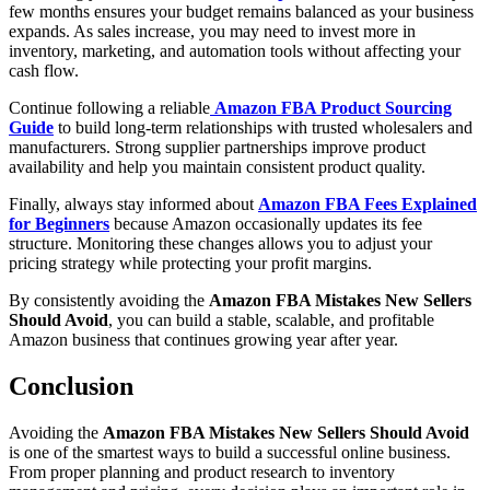
few months ensures your budget remains balanced as your business
expands. As sales increase, you may need to invest more in
inventory, marketing, and automation tools without affecting your
cash flow.
Continue following a reliable
Amazon FBA Product Sourcing
Guide
to build long-term relationships with trusted wholesalers and
manufacturers. Strong supplier partnerships improve product
availability and help you maintain consistent product quality.
Finally, always stay informed about
Amazon FBA Fees Explained
for Beginners
because Amazon occasionally updates its fee
structure. Monitoring these changes allows you to adjust your
pricing strategy while protecting your profit margins.
By consistently avoiding the
Amazon FBA Mistakes New Sellers
Should Avoid
, you can build a stable, scalable, and profitable
Amazon business that continues growing year after year.
Conclusion
Avoiding the
Amazon FBA Mistakes New Sellers Should Avoid
is one of the smartest ways to build a successful online business.
From proper planning and product research to inventory