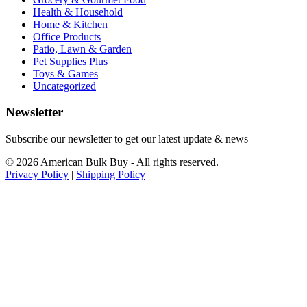
Health & Household
Home & Kitchen
Office Products
Patio, Lawn & Garden
Pet Supplies Plus
Toys & Games
Uncategorized
Newsletter
Subscribe our newsletter to get our latest update & news
© 2026 American Bulk Buy - All rights reserved.
Privacy Policy
|
Shipping Policy