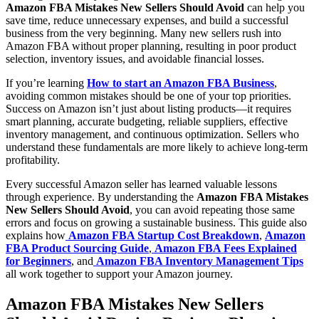
Amazon FBA Mistakes New Sellers Should Avoid
can help you
save time, reduce unnecessary expenses, and build a successful
business from the very beginning. Many new sellers rush into
Amazon FBA without proper planning, resulting in poor product
selection, inventory issues, and avoidable financial losses.
If you’re learning
How to start an Amazon FBA Business
,
avoiding common mistakes should be one of your top priorities.
Success on Amazon isn’t just about listing products—it requires
smart planning, accurate budgeting, reliable suppliers, effective
inventory management, and continuous optimization. Sellers who
understand these fundamentals are more likely to achieve long-term
profitability.
Every successful Amazon seller has learned valuable lessons
through experience. By understanding the
Amazon FBA Mistakes
New Sellers Should Avoid
, you can avoid repeating those same
errors and focus on growing a sustainable business. This guide also
explains how
Amazon FBA Startup Cost Breakdown
,
Amazon
FBA Product Sourcing Guide
,
Amazon FBA Fees Explained
for Beginners
, and
Amazon FBA Inventory Management Tips
all work together to support your Amazon journey.
Amazon FBA Mistakes New Sellers