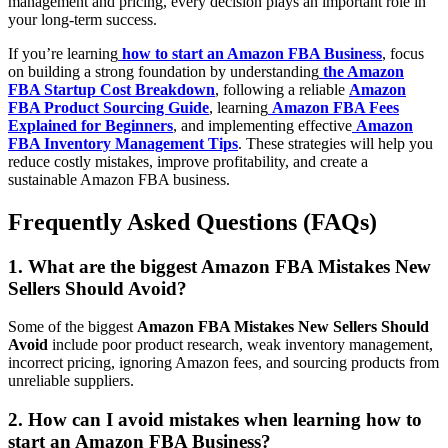
management and pricing, every decision plays an important role in
your long-term success.
If you’re learning
how to start an Amazon FBA Business
, focus
on building a strong foundation by understanding
the Amazon
FBA Startup Cost Breakdown
, following a reliable
Amazon
FBA Product Sourcing Guide
, learning
Amazon FBA Fees
Explained for Beginners
, and implementing effective
Amazon
FBA Inventory Management Tips
. These strategies will help you
reduce costly mistakes, improve profitability, and create a
sustainable Amazon FBA business.
Frequently Asked Questions (FAQs)
1. What are the biggest Amazon FBA Mistakes New
Sellers Should Avoid?
Some of the biggest
Amazon FBA Mistakes New Sellers Should
Avoid
include poor product research, weak inventory management,
incorrect pricing, ignoring Amazon fees, and sourcing products from
unreliable suppliers.
2. How can I avoid mistakes when learning how to
start an Amazon FBA Business?