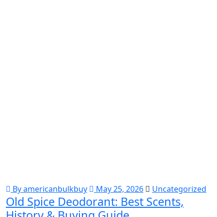
By americanbulkbuy
May 25, 2026
Uncategorized
Old Spice Deodorant: Best Scents,
History & Buying Guide