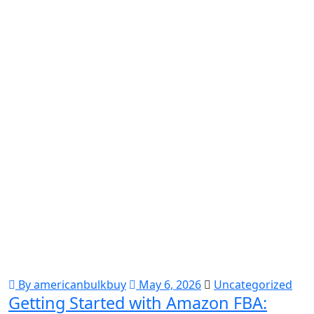
By americanbulkbuy
May 6, 2026
Uncategorized
Getting Started with Amazon FBA: