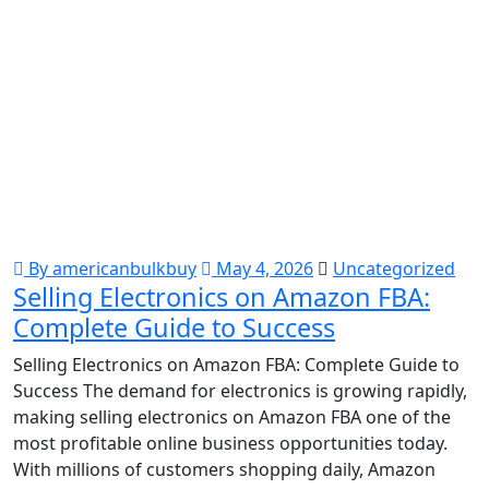
By americanbulkbuy
May 4, 2026
Uncategorized
Selling Electronics on Amazon FBA:
Complete Guide to Success
Selling Electronics on Amazon FBA: Complete Guide to
Success The demand for electronics is growing rapidly,
making selling electronics on Amazon FBA one of the
most profitable online business opportunities today.
With millions of customers shopping daily, Amazon