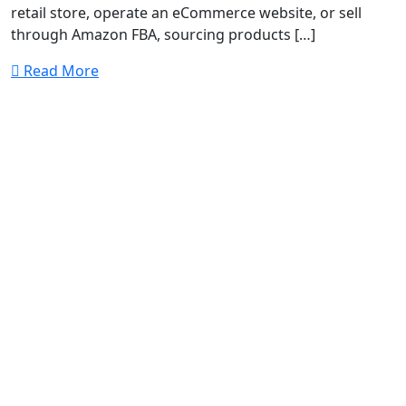
retail store, operate an eCommerce website, or sell
through Amazon FBA, sourcing products […]
Read More