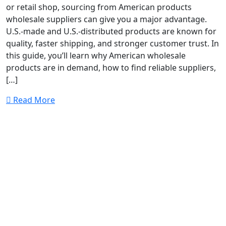
or retail shop, sourcing from American products
wholesale suppliers can give you a major advantage.
U.S.-made and U.S.-distributed products are known for
quality, faster shipping, and stronger customer trust. In
this guide, you’ll learn why American wholesale
products are in demand, how to find reliable suppliers,
[…]
Read More