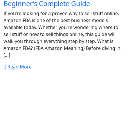
Beginner’s Complete Guide
If you’re looking for a proven way to sell stuff online,
Amazon FBA is one of the best business models
available today. Whether you’re wondering where to
sell stuff or how to sell things online, this guide will
walk you through everything step by step. What is
Amazon FBA? (FBA Amazon Meaning) Before diving in,
[…]
Read More