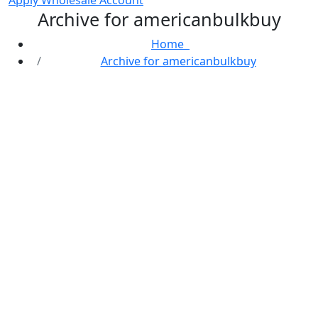
Apply Wholesale Account
Archive for americanbulkbuy
Home
Archive for americanbulkbuy