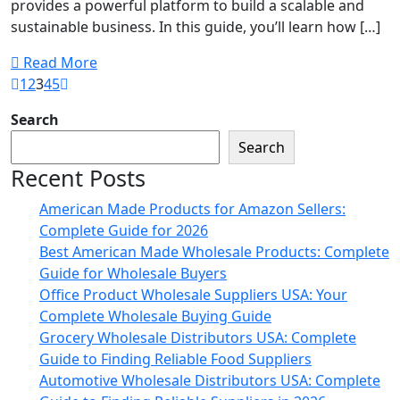
provides a powerful platform to build a scalable and
sustainable business. In this guide, you’ll learn how […]
Read More
1
2
3
4
5
Search
Search
Recent Posts
American Made Products for Amazon Sellers:
Complete Guide for 2026
Best American Made Wholesale Products: Complete
Guide for Wholesale Buyers
Office Product Wholesale Suppliers USA: Your
Complete Wholesale Buying Guide
Grocery Wholesale Distributors USA: Complete
Guide to Finding Reliable Food Suppliers
Automotive Wholesale Distributors USA: Complete