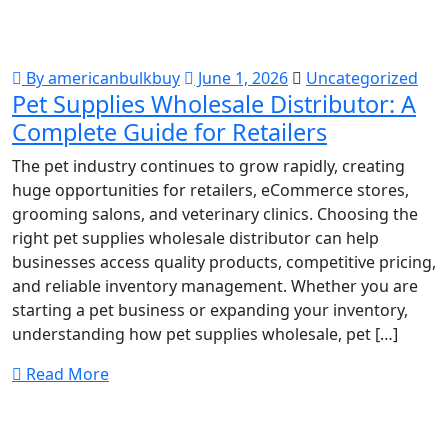
By americanbulkbuy
June 1, 2026
Uncategorized
Pet Supplies Wholesale Distributor: A
Complete Guide for Retailers
The pet industry continues to grow rapidly, creating
huge opportunities for retailers, eCommerce stores,
grooming salons, and veterinary clinics. Choosing the
right pet supplies wholesale distributor can help
businesses access quality products, competitive pricing,
and reliable inventory management. Whether you are
starting a pet business or expanding your inventory,
understanding how pet supplies wholesale, pet […]
Read More