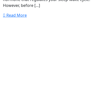
However, before […]
Read More