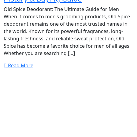
Old Spice Deodorant: The Ultimate Guide for Men
When it comes to men’s grooming products, Old Spice
deodorant remains one of the most trusted names in
the world. Known for its powerful fragrances, long-
lasting freshness, and reliable sweat protection, Old
Spice has become a favorite choice for men of all ages.
Whether you are searching […]
Read More