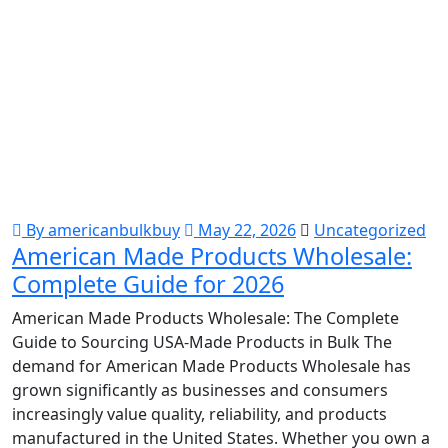
By americanbulkbuy
May 22, 2026
Uncategorized
American Made Products Wholesale:
Complete Guide for 2026
American Made Products Wholesale: The Complete
Guide to Sourcing USA-Made Products in Bulk The
demand for American Made Products Wholesale has
grown significantly as businesses and consumers
increasingly value quality, reliability, and products
manufactured in the United States. Whether you own a