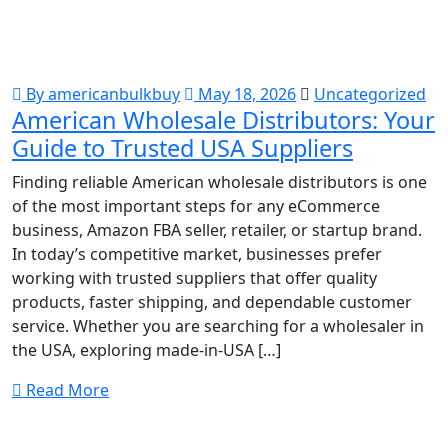
By americanbulkbuy
May 18, 2026
Uncategorized
American Wholesale Distributors: Your
Guide to Trusted USA Suppliers
Finding reliable American wholesale distributors is one
of the most important steps for any eCommerce
business, Amazon FBA seller, retailer, or startup brand.
In today’s competitive market, businesses prefer
working with trusted suppliers that offer quality
products, faster shipping, and dependable customer
service. Whether you are searching for a wholesaler in
the USA, exploring made-in-USA […]
Read More