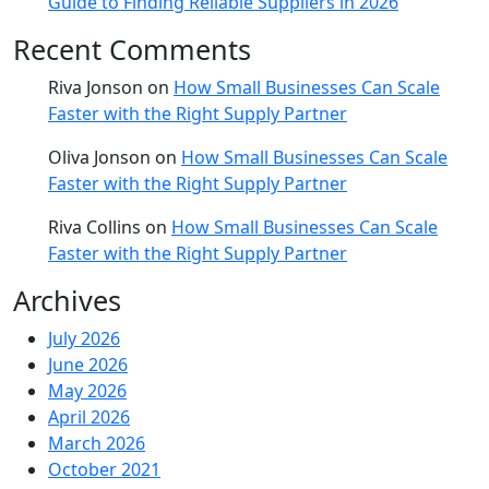
Guide to Finding Reliable Suppliers in 2026
Recent Comments
Riva Jonson
on
How Small Businesses Can Scale
Faster with the Right Supply Partner
Oliva Jonson
on
How Small Businesses Can Scale
Faster with the Right Supply Partner
Riva Collins
on
How Small Businesses Can Scale
Faster with the Right Supply Partner
Archives
July 2026
June 2026
May 2026
April 2026
March 2026
October 2021