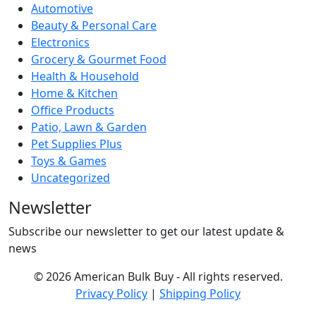
Automotive
Beauty & Personal Care
Electronics
Grocery & Gourmet Food
Health & Household
Home & Kitchen
Office Products
Patio, Lawn & Garden
Pet Supplies Plus
Toys & Games
Uncategorized
Newsletter
Subscribe our newsletter to get our latest update &
news
© 2026 American Bulk Buy - All rights reserved.
Privacy Policy
|
Shipping Policy