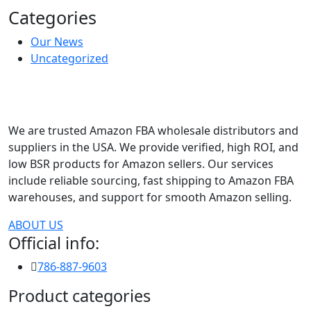
Categories
Our News
Uncategorized
We are trusted Amazon FBA wholesale distributors and
suppliers in the USA. We provide verified, high ROI, and
low BSR products for Amazon sellers. Our services
include reliable sourcing, fast shipping to Amazon FBA
warehouses, and support for smooth Amazon selling.
ABOUT US
Official info:
786-887-9603
Product categories