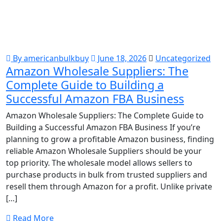
By americanbulkbuy
June 18, 2026
Uncategorized
Amazon Wholesale Suppliers: The
Complete Guide to Building a
Successful Amazon FBA Business
Amazon Wholesale Suppliers: The Complete Guide to
Building a Successful Amazon FBA Business If you’re
planning to grow a profitable Amazon business, finding
reliable Amazon Wholesale Suppliers should be your
top priority. The wholesale model allows sellers to
purchase products in bulk from trusted suppliers and
resell them through Amazon for a profit. Unlike private
[…]
Read More