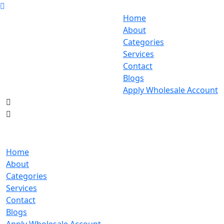
Home
About
Categories
Services
Contact
Blogs
Apply Wholesale Account
Home
About
Categories
Services
Contact
Blogs