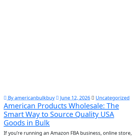
By americanbulkbuy
June 12, 2026
Uncategorized
American Products Wholesale: The
Smart Way to Source Quality USA
Goods in Bulk
If you’re running an Amazon FBA business, online store,