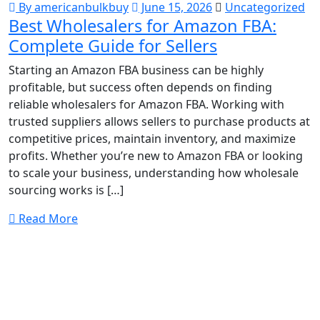
By americanbulkbuy
June 15, 2026
Uncategorized
Best Wholesalers for Amazon FBA:
Complete Guide for Sellers
Starting an Amazon FBA business can be highly
profitable, but success often depends on finding
reliable wholesalers for Amazon FBA. Working with
trusted suppliers allows sellers to purchase products at
competitive prices, maintain inventory, and maximize
profits. Whether you’re new to Amazon FBA or looking
to scale your business, understanding how wholesale
sourcing works is […]
Read More