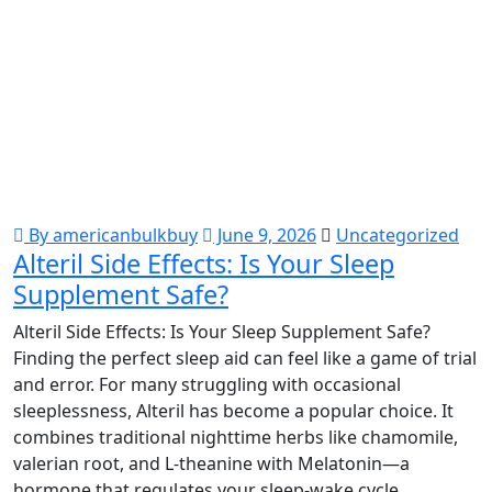
By americanbulkbuy
June 9, 2026
Uncategorized
Alteril Side Effects: Is Your Sleep
Supplement Safe?
Alteril Side Effects: Is Your Sleep Supplement Safe?
Finding the perfect sleep aid can feel like a game of trial
and error. For many struggling with occasional
sleeplessness, Alteril has become a popular choice. It
combines traditional nighttime herbs like chamomile,
valerian root, and L-theanine with Melatonin—a
hormone that regulates your sleep-wake cycle.