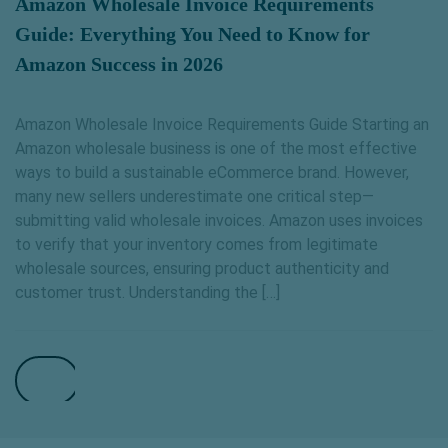
Amazon Wholesale Invoice Requirements
Guide: Everything You Need to Know for
Amazon Success in 2026
Amazon Wholesale Invoice Requirements Guide Starting an
Amazon wholesale business is one of the most effective
ways to build a sustainable eCommerce brand. However,
many new sellers underestimate one critical step—
submitting valid wholesale invoices. Amazon uses invoices
to verify that your inventory comes from legitimate
wholesale sources, ensuring product authenticity and
customer trust. Understanding the […]