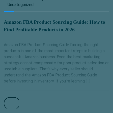
Uncategorized
Amazon FBA Product Sourcing Guide: How to
Find Profitable Products in 2026
Amazon FBA Product Sourcing Guide Finding the right
products is one of the most important steps in building a
successful Amazon business. Even the best marketing
strategy cannot compensate for poor product selection or
unreliable suppliers. That’s why every seller should
understand the Amazon FBA Product Sourcing Guide
before investing in inventory. If you’re learning […]