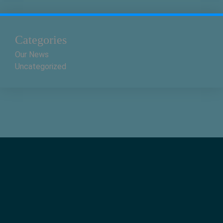
Categories
Our News
Uncategorized