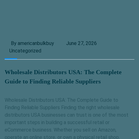
By americanbulkbuy
June 27, 2026
Uncategorized
Wholesale Distributors USA: The Complete
Guide to Finding Reliable Suppliers
Wholesale Distributors USA: The Complete Guide to
Finding Reliable Suppliers Finding the right wholesale
distributors USA businesses can trust is one of the most
important steps in building a successful retail or
eCommerce business. Whether you sell on Amazon,
operate an online store, or own a physical retail shop,