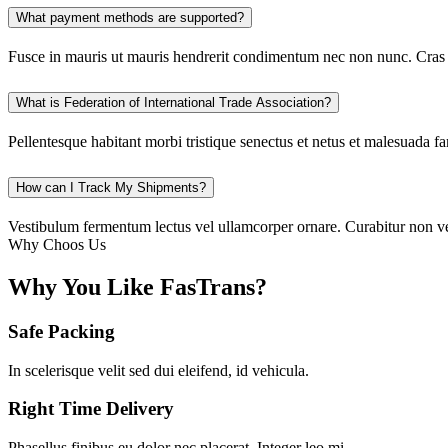
What payment methods are supported?
Fusce in mauris ut mauris hendrerit condimentum nec non nunc. Cras h
What is Federation of International Trade Association?
Pellentesque habitant morbi tristique senectus et netus et malesuada f
How can I Track My Shipments?
Vestibulum fermentum lectus vel ullamcorper ornare. Curabitur non veli
Why Choos Us
Why You Like FasTrans?
Safe Packing
In scelerisque velit sed dui eleifend, id vehicula.
Right Time Delivery
Phasellus finibus eu dolor nec placerat. Integer leo mi.