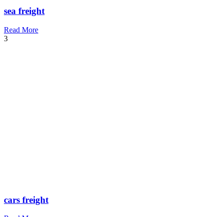
sea freight
Read More
3
cars freight