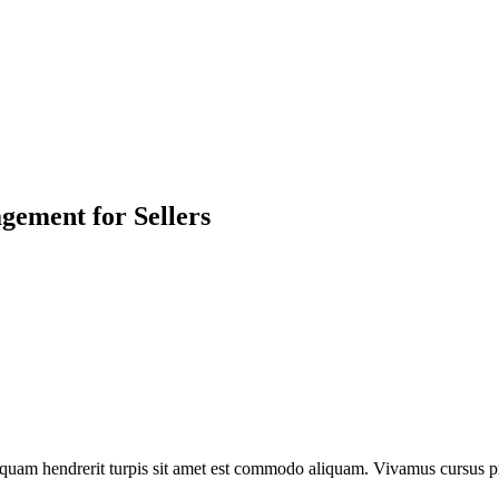
ement for Sellers
liquam hendrerit turpis sit amet est commodo aliquam. Vivamus cursus p