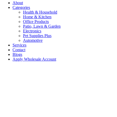
About
Categories
Health & Household
Home & Kitchen
Office Products
Patio, Lawn & Garden
Electronics
Pet Supplies Plus
Automotive
Services
Contact
Blogs
Apply Wholesale Account