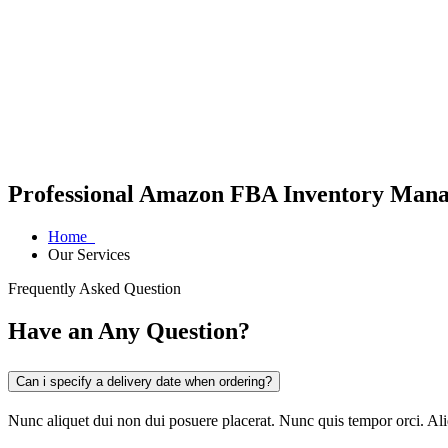
Professional Amazon FBA Inventory Manag
Home
Our Services
Frequently Asked Question
Have an Any Question?
Can i specify a delivery date when ordering?
Nunc aliquet dui non dui posuere placerat. Nunc quis tempor orci. A