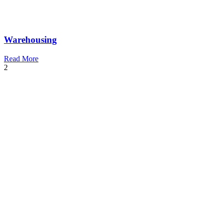
Warehousing
Read More
2