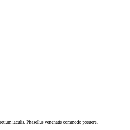
retium iaculis. Phasellus venenatis commodo posuere.