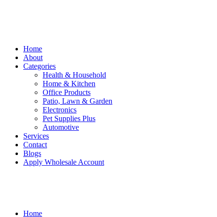
Home
About
Categories
Health & Household
Home & Kitchen
Office Products
Patio, Lawn & Garden
Electronics
Pet Supplies Plus
Automotive
Services
Contact
Blogs
Apply Wholesale Account
Home