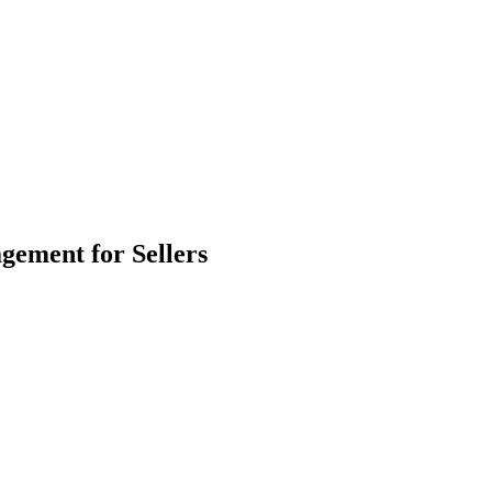
ement for Sellers