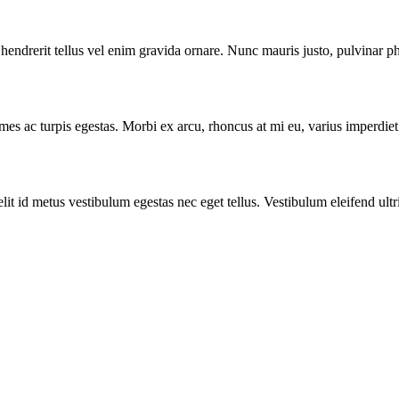
endrerit tellus vel enim gravida ornare. Nunc mauris justo, pulvinar p
ames ac turpis egestas. Morbi ex arcu, rhoncus at mi eu, varius imperdie
t id metus vestibulum egestas nec eget tellus. Vestibulum eleifend ultri