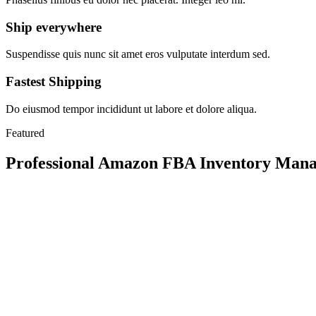
Ship everywhere
Suspendisse quis nunc sit amet eros vulputate interdum sed.
Fastest Shipping
Do eiusmod tempor incididunt ut labore et dolore aliqua.
Featured
Professional Amazon FBA Inventory Manag