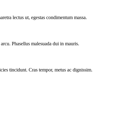
haretra lectus ut, egestas condimentum massa.
t arcu. Phasellus malesuada dui in mauris.
cies tincidunt. Cras tempor, metus ac dignissim.