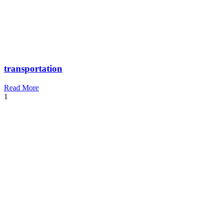
transportation
Read More
1