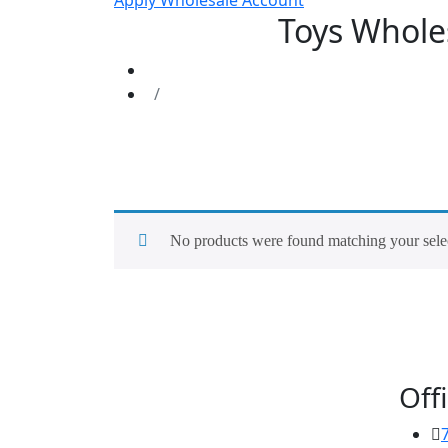
Apply Wholesale Account
Toys Wholes
No products were found matching your sele
Offi