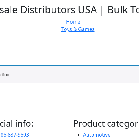
ale Distributors USA | Bulk T
Home
Toys & Games
ction.
cial info:
Product categor
786-887-9603
Automotive