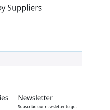
oy Suppliers
ies
Newsletter
Subscribe our newsletter to get