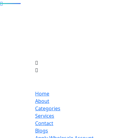
Home
About
Categories
Services
Contact
Blogs