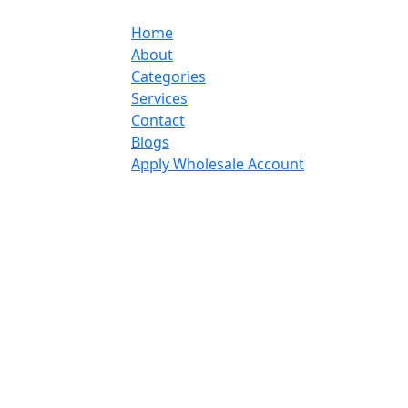
Home
About
Categories
Services
Contact
Blogs
Apply Wholesale Account