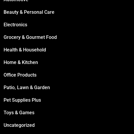
Beauty & Personal Care
Electronics
Grocery & Gourmet Food
Health & Household
Home & Kitchen
Office Products
Patio, Lawn & Garden
Pet Supplies Plus
Toys & Games
Uncategorized