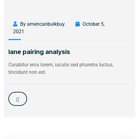
By americanbulkbuy
October 5,
2021
lane pairing analysis
Curabitur eros lorem, iaculis sed pharetra luctus,
tincidunt non est.