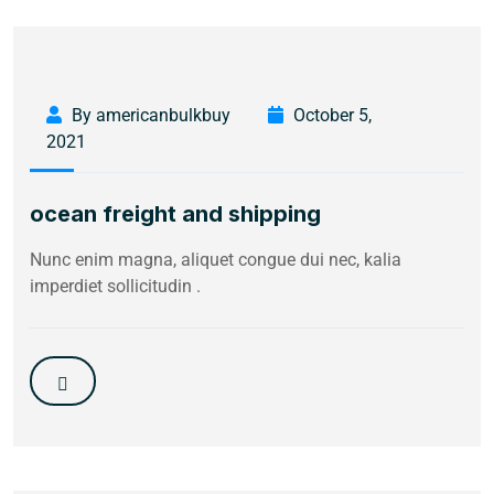
By americanbulkbuy
October 5,
2021
ocean freight and shipping
Nunc enim magna, aliquet congue dui nec, kalia
imperdiet sollicitudin .